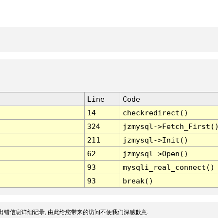
Line
Code
14
checkredirect()
324
jzmysql->Fetch_First(
211
jzmysql->Init()
62
jzmysql->Open()
93
mysqli_real_connect()
93
break()
出错信息详细记录, 由此给您带来的访问不便我们深感歉意.