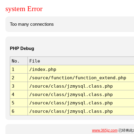
system Error
Too many connections
PHP Debug
No.
File
1
/index.php
2
/source/function/function_extend.php
3
/source/class/jzmysql.class.php
4
/source/class/jzmysql.class.php
5
/source/class/jzmysql.class.php
6
/source/class/jzmysql.class.php
www.365jz.com
已经将此