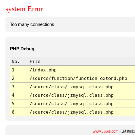
system Error
Too many connections
PHP Debug
No.
File
1
/index.php
2
/source/function/function_extend.php
3
/source/class/jzmysql.class.php
4
/source/class/jzmysql.class.php
5
/source/class/jzmysql.class.php
6
/source/class/jzmysql.class.php
www.365jz.com
已经将此