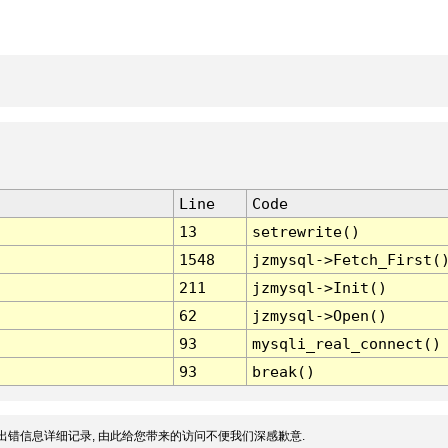
Line
Code
13
setrewrite()
1548
jzmysql->Fetch_First(
211
jzmysql->Init()
62
jzmysql->Open()
93
mysqli_real_connect()
93
break()
出错信息详细记录, 由此给您带来的访问不便我们深感歉意.