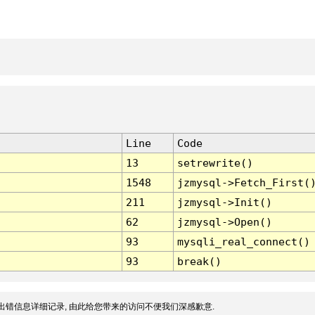
Line
Code
13
setrewrite()
1548
jzmysql->Fetch_First(
211
jzmysql->Init()
62
jzmysql->Open()
93
mysqli_real_connect()
93
break()
出错信息详细记录, 由此给您带来的访问不便我们深感歉意.