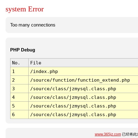
system Error
Too many connections
PHP Debug
No.
File
1
/index.php
2
/source/function/function_extend.php
3
/source/class/jzmysql.class.php
4
/source/class/jzmysql.class.php
5
/source/class/jzmysql.class.php
6
/source/class/jzmysql.class.php
www.365jz.com
已经将此