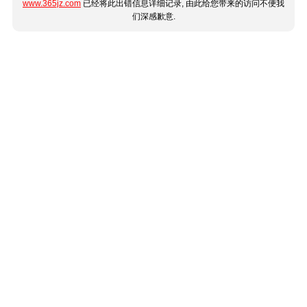
www.365jz.com
已经将此出错信息详细记录, 由此给您带来的访问不便我
们深感歉意.