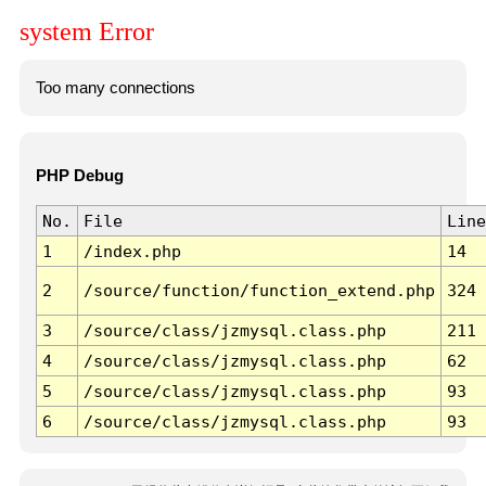
system Error
Too many connections
PHP Debug
No.
File
Line
1
/index.php
14
2
/source/function/function_extend.php
324
3
/source/class/jzmysql.class.php
211
4
/source/class/jzmysql.class.php
62
5
/source/class/jzmysql.class.php
93
6
/source/class/jzmysql.class.php
93